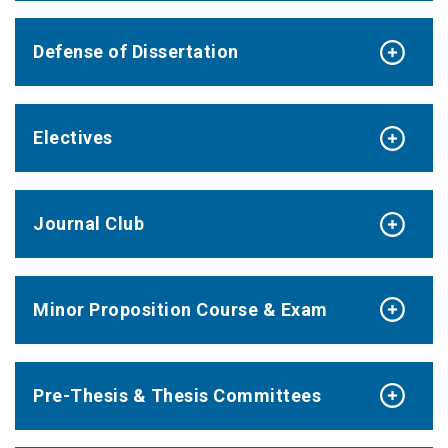
Defense of Dissertation
Electives
Journal Club
Minor Proposition Course & Exam
Pre-Thesis & Thesis Committees