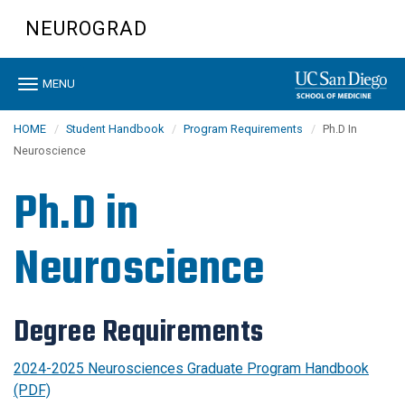
Skip
NEUROGRAD
to
main
content
Toggle
MENU
navigation
HOME
Student Handbook
Program Requirements
Ph.D In
Neuroscience
Ph.D in
Neuroscience
Degree Requirements
2024-2025 Neurosciences Graduate Program Handbook
(PDF)