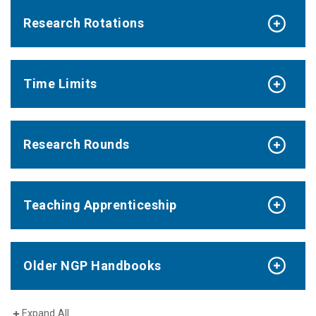
Research Rotations
Time Limits
Research Rounds
Teaching Apprenticeship
Older NGP Handbooks
Expand All