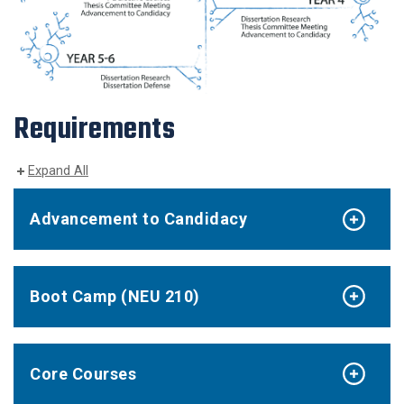
Requirements
Expand All
Advancement to Candidacy
Boot Camp (NEU 210)
Core Courses