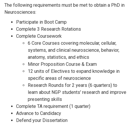
The following requirements must be met to obtain a PhD in
Neurosciences:
Participate in Boot Camp
Complete 3 Research Rotations
Complete Coursework
6 Core Courses covering molecular, cellular,
systems, and clinical neuroscience, behavior,
anatomy, statistics, and ethics
Minor Proposition Course & Exam
12 units of Electives to expand knowledge in
specific areas of neuroscience
Research Rounds for 2 years (6 quarters) to
learn about NGP students' research and improve
presenting skills
Complete TA requirement (1 quarter)
Advance to Candidacy
Defend your Dissertation