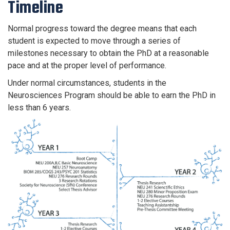
Timeline
Normal progress toward the degree means that each
student is expected to move through a series of
milestones necessary to obtain the PhD at a reasonable
pace and at the proper level of performance.
Under normal circumstances, students in the
Neurosciences Program should be able to earn the PhD in
less than 6 years.