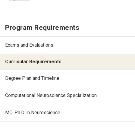
Program Requirements
Exams and Evaluations
Curricular Requirements
Degree Plan and Timeline
Computational Neuroscience Specialization
MD. Ph.D. in Neuroscience